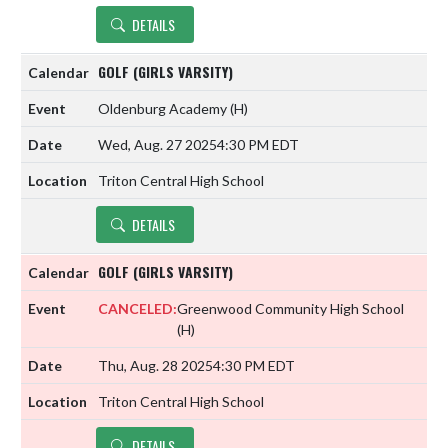
DETAILS
GOLF (GIRLS VARSITY)
Oldenburg Academy
(H)
Wed, Aug. 27 2025
4:30 PM EDT
Triton Central High School
DETAILS
GOLF (GIRLS VARSITY)
CANCELED:
Greenwood Community High School
(H)
Thu, Aug. 28 2025
4:30 PM EDT
Triton Central High School
DETAILS