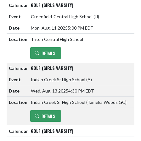
GOLF (GIRLS VARSITY)
Greenfield-Central High School
(H)
Mon, Aug. 11 2025
5:00 PM EDT
Triton Central High School
DETAILS
GOLF (GIRLS VARSITY)
Indian Creek Sr High School
(A)
Wed, Aug. 13 2025
4:30 PM EDT
Indian Creek Sr High School (Tameka Woods GC)
DETAILS
GOLF (GIRLS VARSITY)