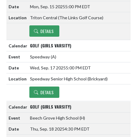
Mon, Sep. 15 2025
5:00 PM EDT
Triton Central (The Links Golf Course)
DETAILS
GOLF (GIRLS VARSITY)
Speedway
(A)
Wed, Sep. 17 2025
5:00 PM EDT
Speedway Senior High School (Brickyard)
DETAILS
GOLF (GIRLS VARSITY)
Beech Grove High School
(H)
Thu, Sep. 18 2025
4:30 PM EDT