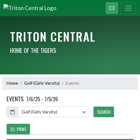
TRITON CENTRAL
HOME OF THE TIGERS
Home
Golf (Girls Varsity)
Events
EVENTS
7/6/25 - 7/5/26
Calendar
SEARCH
PRINT