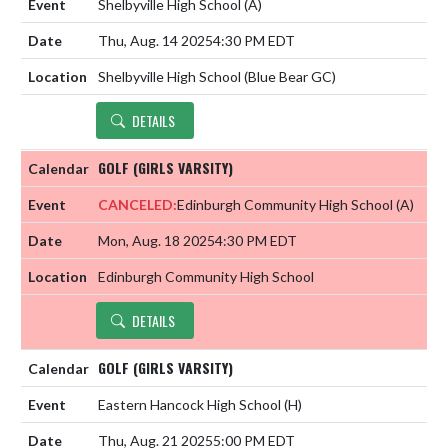
Shelbyville High School
(A)
Thu, Aug. 14 2025
4:30 PM EDT
Shelbyville High School (Blue Bear GC)
DETAILS
GOLF (GIRLS VARSITY)
CANCELED:
Edinburgh Community High School
(A)
Mon, Aug. 18 2025
4:30 PM EDT
Edinburgh Community High School
DETAILS
GOLF (GIRLS VARSITY)
Eastern Hancock High School
(H)
Thu, Aug. 21 2025
5:00 PM EDT