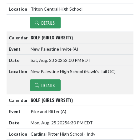
Triton Central High School
DETAILS
GOLF (GIRLS VARSITY)
New Palestine Invite
(A)
Sat, Aug. 23 2025
2:00 PM EDT
New Palestine High School (Hawk's Tail GC)
DETAILS
GOLF (GIRLS VARSITY)
Pike and Ritter
(A)
Mon, Aug. 25 2025
4:30 PM EDT
Cardinal Ritter High School - Indy