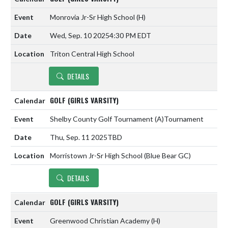
Monrovia Jr-Sr High School
(H)
Wed, Sep. 10 2025
4:30 PM EDT
Triton Central High School
DETAILS
GOLF (GIRLS VARSITY)
Shelby County Golf Tournament
(A)
Tournament
Thu, Sep. 11 2025
TBD
Morristown Jr-Sr High School (Blue Bear GC)
DETAILS
GOLF (GIRLS VARSITY)
Greenwood Christian Academy
(H)