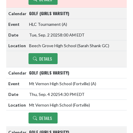
GOLF (GIRLS VARSITY)
HLC Tournament
(A)
Tue, Sep. 2 2025
8:00 AM EDT
Beech Grove High School (Sarah Shank GC)
DETAILS
GOLF (GIRLS VARSITY)
Mt Vernon High School (Fortville)
(A)
Thu, Sep. 4 2025
4:30 PM EDT
Mt Vernon High School (Fortville)
DETAILS
GOLF (GIRLS VARSITY)