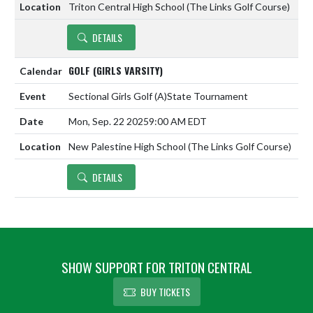
Triton Central High School (The Links Golf Course)
DETAILS
GOLF (GIRLS VARSITY)
Sectional Girls Golf
(A)
State Tournament
Mon, Sep. 22 2025
9:00 AM EDT
New Palestine High School (The Links Golf Course)
DETAILS
SHOW SUPPORT FOR TRITON CENTRAL
BUY TICKETS