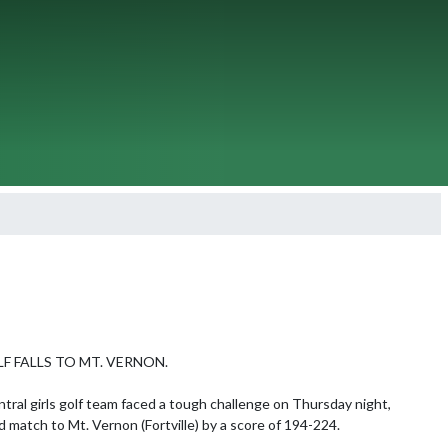
F FALLS TO MT. VERNON.

tral girls golf team faced a tough challenge on Thursday night, 
d match to Mt. Vernon (Fortville) by a score of 194-224.
