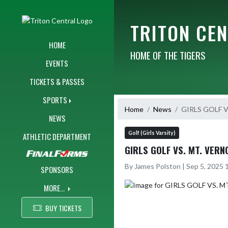
Skip Navigation Menu
TRITON CE
HOME
HOME OF THE TIGERS
EVENTS
TICKETS & PASSES
SPORTS
Home
News
GIRLS GOLF V
NEWS
Golf (Girls Varsity)
ATHLETIC DEPARTMENT
GIRLS GOLF VS. MT. VERN
By James Polston | Sep 5, 2025
SPONSORS
MORE...
BUY TICKETS