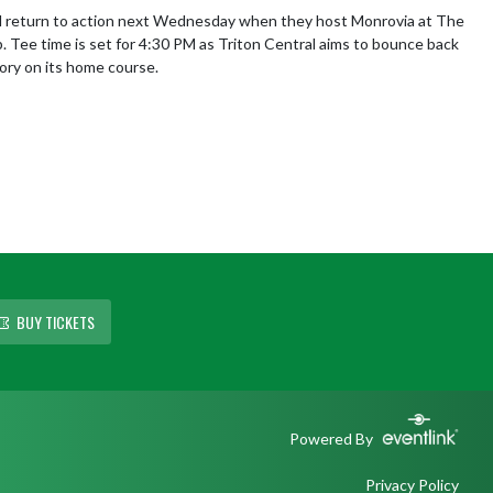
l return to action next Wednesday when they host Monrovia at The 
b. Tee time is set for 4:30 PM as Triton Central aims to bounce back 
tory on its home course.
BUY TICKETS
Powered By
Privacy Policy