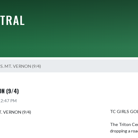
NTRAL
S. MT. VERNON (9/4)
ON (9/4)
 12:47 PM
TC GIRLS GOL
The Triton Cen
dropping a roa