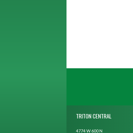
Skip Footer
TRITON CENTRAL
4774 W 600 N