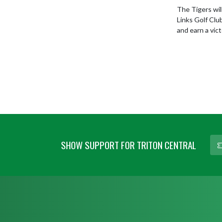
The Tigers wil
Links Golf Clu
and earn a vic
SHOW SUPPORT FOR TRITON CENTRAL