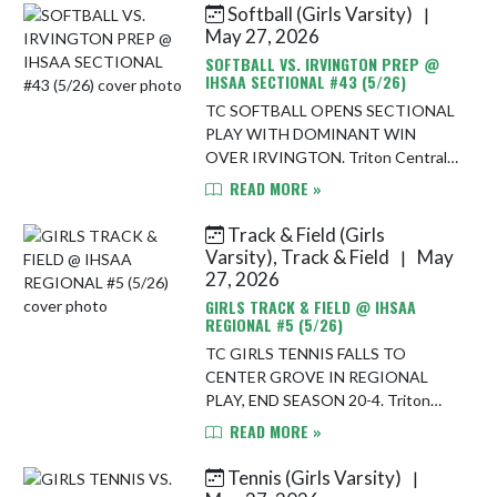
Softball (Girls Varsity)
|
Skip News
May 27, 2026
SOFTBALL VS. IRVINGTON PREP @
IHSAA SECTIONAL #43 (5/26)
TC SOFTBALL OPENS SECTIONAL
PLAY WITH DOMINANT WIN
OVER IRVINGTON. Triton Central
softball made a strong postseason
READ MORE »
statement Tuesday night, rolling to
a 22-1 victory over Irvington
Track & Field (Girls
Preparatory Ac...
Varsity), Track & Field
May
|
27, 2026
GIRLS TRACK & FIELD @ IHSAA
REGIONAL #5 (5/26)
TC GIRLS TENNIS FALLS TO
CENTER GROVE IN REGIONAL
PLAY, END SEASON 20-4. Triton
Central’s girls tennis season came
READ MORE »
to an end Tuesday night in IHSAA
Regional No. 6 play, as the Tigers fell
Tennis (Girls Varsity)
|
5-0 to a...