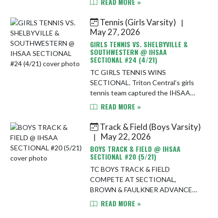
READ MORE »
night, defeating Park Tudor 4-2 on
the road. The Tigers bounced back
Tennis (Girls Varsity)
|
after allowi...
May 27, 2026
GIRLS TENNIS VS. SHELBYVILLE &
SOUTHWESTERN @ IHSAA
SECTIONAL #24 (4/21)
TC GIRLS TENNIS WINS
SECTIONAL. Triton Central’s girls
tennis team captured the IHSAA
Sectional No. 24 championship
READ MORE »
Thursday night, defeating
Shelbyville 4-1 in the semifinals
Track & Field (Boys Varsity)
before dominating So...
May 22, 2026
|
BOYS TRACK & FIELD @ IHSAA
SECTIONAL #20 (5/21)
TC BOYS TRACK & FIELD
COMPETE AT SECTIONAL,
BROWN & FAULKNER ADVANCE
TO REGIONAL. The Triton Central
READ MORE »
boys track & field team competed