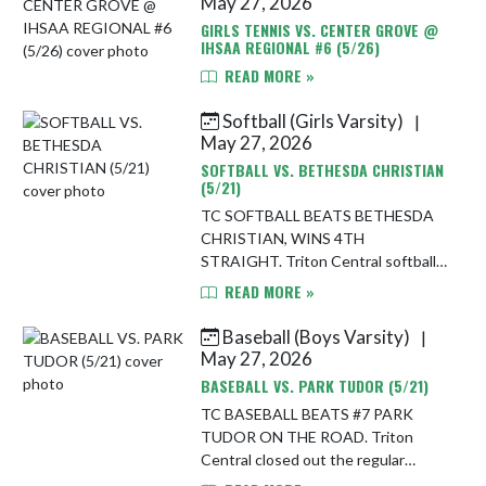
May 27, 2026
GIRLS TENNIS VS. CENTER GROVE @
IHSAA REGIONAL #6 (5/26)
READ MORE »
Softball (Girls Varsity)
|
May 27, 2026
SOFTBALL VS. BETHESDA CHRISTIAN
(5/21)
TC SOFTBALL BEATS BETHESDA
CHRISTIAN, WINS 4TH
STRAIGHT. Triton Central softball
stayed on its winning roll Thursday
READ MORE »
night, defeating Bethesda Christian
Patriots softball 11-5 on the road.
Baseball (Boys Varsity)
|
With t...
May 27, 2026
BASEBALL VS. PARK TUDOR (5/21)
TC BASEBALL BEATS #7 PARK
TUDOR ON THE ROAD. Triton
Central closed out the regular
season on a high note Thursday