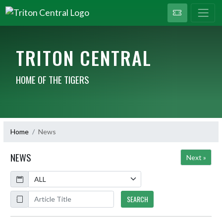
TRITON CENTRAL
HOME OF THE TIGERS
Home
News
NEWS
Next »
Calendar
ArticleName
SEARCH