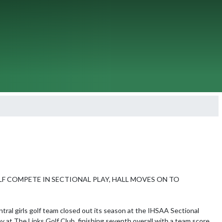
LF COMPETE IN SECTIONAL PLAY, HALL MOVES ON TO 
tral girls golf team closed out its season at the IHSAA Sectional 
 at The Links Golf Club, finishing seventh overall with a team score 