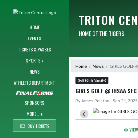
Skip Navigation Menu
TRITON CE
HOME
HOME OF THE TIGERS
EVENTS
TICKETS & PASSES
SPORTS
Home
News
GIRLS GOLF @
NEWS
Golf (Girls Varsity)
ATHLETIC DEPARTMENT
GIRLS GOLF @ IHSAA SECT
By James Polston | Sep 24, 202
SPONSORS
MORE...
BUY TICKETS
VIEW