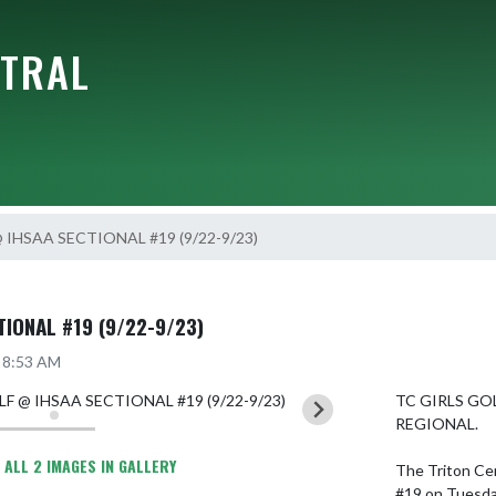
NTRAL
 IHSAA SECTIONAL #19 (9/22-9/23)
IONAL #19 (9/22-9/23)
5 8:53 AM
TC GIRLS GO
REGIONAL.

 ALL 2 IMAGES IN GALLERY
The Triton Cen
#19 on Tuesday