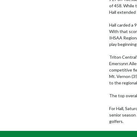
of 458. While 
Hall extended 
Hall carded a 
With that scor
IHSAA Regional
play beginning 
Triton Central’
Emersynn Ailes
competitive fi
Mt. Vernon (35
to the regional
The top overal
For Hall, Satu
senior season 
golfers.