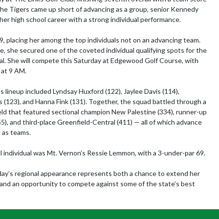
the Tigers came up short of advancing as a group, senior Kennedy 
her high school career with a strong individual performance.

99, placing her among the top individuals not on an advancing team. 
e, she secured one of the coveted individual qualifying spots for the 
. She will compete this Saturday at Edgewood Golf Course, with 
at 9 AM.

s lineup included Lyndsay Huxford (122), Jaylee Davis (114), 
 (123), and Hanna Fink (131). Together, the squad battled through a 
eld that featured sectional champion New Palestine (334), runner-up 
5), and third-place Greenfield-Central (411) — all of which advance 
 as teams.

l individual was Mt. Vernon’s Ressie Lemmon, with a 3-under-par 69.

rday’s regional appearance represents both a chance to extend her 
and an opportunity to compete against some of the state’s best 