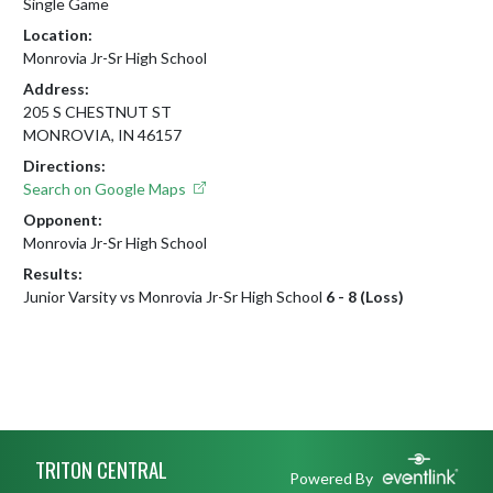
Single Game
Location:
Monrovia Jr-Sr High School
Address:
205 S CHESTNUT ST
MONROVIA, IN 46157
Directions:
Search on Google Maps
Opponent:
Monrovia Jr-Sr High School
Results:
Junior Varsity vs Monrovia Jr-Sr High School
6 - 8 (Loss)
Skip Footer
TRITON CENTRAL
Powered By