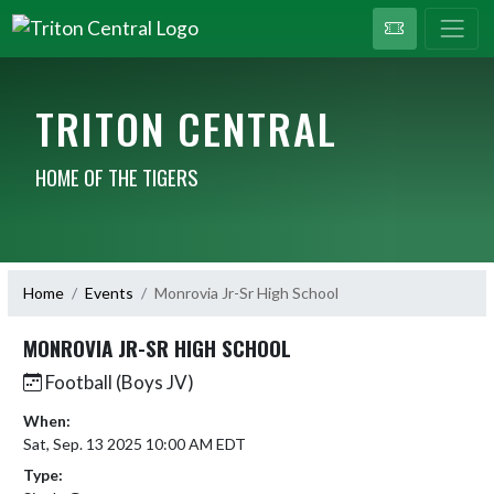
TRITON CENTRAL
HOME OF THE TIGERS
Home
Events
Monrovia Jr-Sr High School
MONROVIA JR-SR HIGH SCHOOL
Football (Boys JV)
When:
Sat, Sep. 13 2025 10:00 AM EDT
Type: