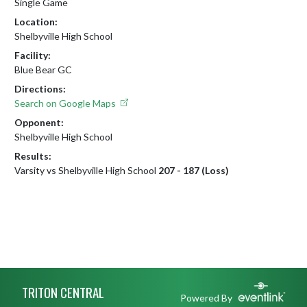
Single Game
Location:
Shelbyville High School
Facility:
Blue Bear GC
Directions:
Search on Google Maps
Opponent:
Shelbyville High School
Results:
Varsity vs Shelbyville High School
207 - 187 (Loss)
Skip Footer
TRITON CENTRAL
Powered By