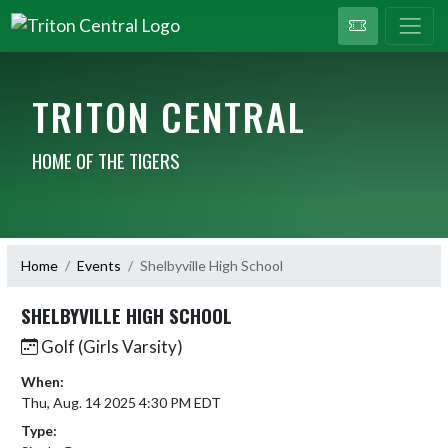
TRITON CENTRAL
HOME OF THE TIGERS
Home
Events
Shelbyville High School
SHELBYVILLE HIGH SCHOOL
Golf (Girls Varsity)
When:
Thu, Aug. 14 2025 4:30 PM EDT
Type: