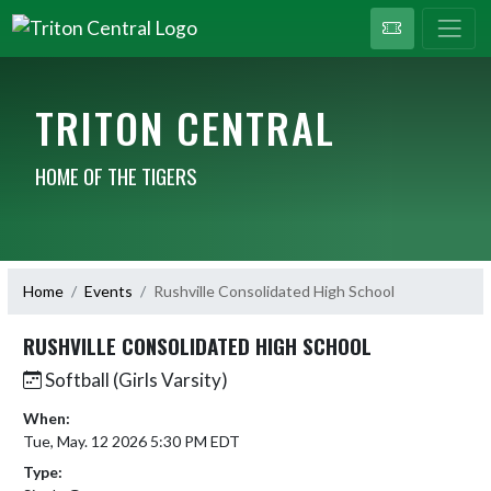
TRITON CENTRAL
HOME OF THE TIGERS
Home
Events
Rushville Consolidated High School
RUSHVILLE CONSOLIDATED HIGH SCHOOL
Softball (Girls Varsity)
When:
Tue, May. 12 2026 5:30 PM EDT
Type: