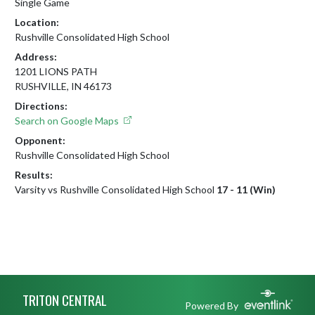
Single Game
Location:
Rushville Consolidated High School
Address:
1201 LIONS PATH
RUSHVILLE, IN 46173
Directions:
Search on Google Maps
Opponent:
Rushville Consolidated High School
Results:
Varsity vs Rushville Consolidated High School
17 - 11 (Win)
Skip Footer
TRITON CENTRAL
Powered By