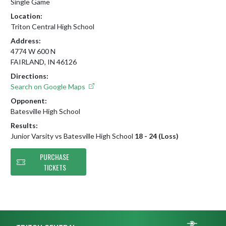
Single Game
Location:
Triton Central High School
Address:
4774 W 600 N
FAIRLAND, IN 46126
Directions:
Search on Google Maps
Opponent:
Batesville High School
Results:
Junior Varsity vs Batesville High School
18 - 24 (Loss)
PURCHASE
TICKETS
Skip Footer