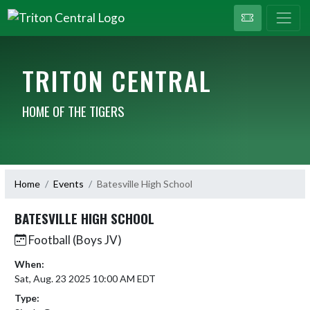
TRITON CENTRAL
HOME OF THE TIGERS
Home
Events
Batesville High School
BATESVILLE HIGH SCHOOL
Football (Boys JV)
When:
Sat, Aug. 23 2025 10:00 AM EDT
Type: