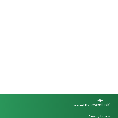
Powered By
Privacy Policy