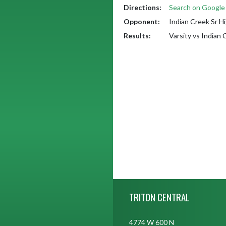
Directions:
Search on Googl
Opponent:
Indian Creek Sr H
Results:
Varsity vs Indian
Skip Footer
TRITON CENTRAL
4774 W 600 N