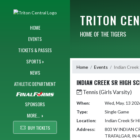
Skip Navigation Menu
TRITON CE
HOME
HOME OF THE TIGERS
EVENTS
TICKETS & PASSES
SPORTS
Home
Events
Indian Creek 
NEWS
INDIAN CREEK SR HIGH S
ATHLETIC DEPARTMENT
Tennis (Girls Varsity)
When:
Wed, May. 13 202
SPONSORS
Type:
Single Game
MORE...
Location:
Indian Creek Sr H
BUY TICKETS
Address:
803 W INDIAN C
TRAFALGAR, IN 