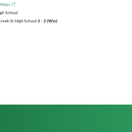
e Maps
igh School
 Creek Sr High School
3 - 2 (Win)