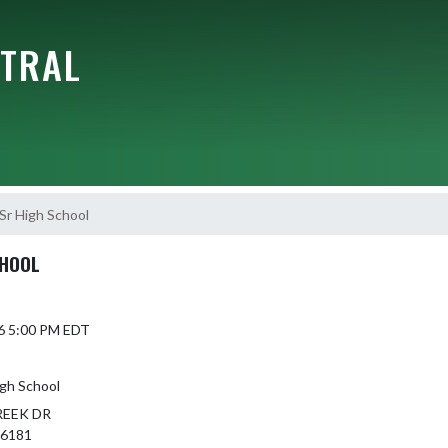
NTRAL
Sr High School
CHOOL
6 5:00 PM EDT
igh School
REEK DR
46181