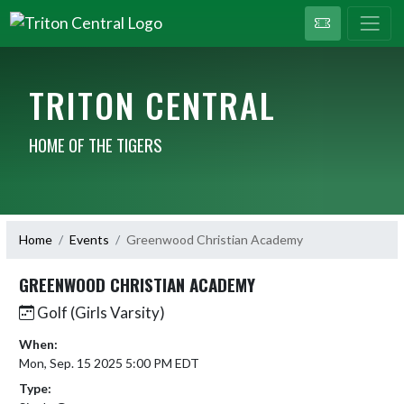
TRITON CENTRAL
HOME OF THE TIGERS
Home
Events
Greenwood Christian Academy
GREENWOOD CHRISTIAN ACADEMY
Golf (Girls Varsity)
When:
Mon, Sep. 15 2025 5:00 PM EDT
Type: