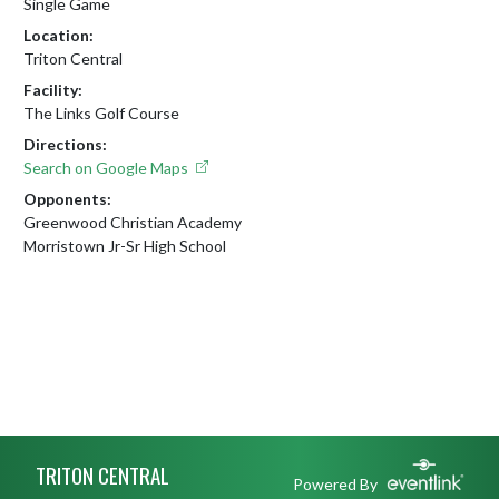
Single Game
Location:
Triton Central
Facility:
The Links Golf Course
Directions:
Search on Google Maps
Opponents:
Greenwood Christian Academy
Morristown Jr-Sr High School
Skip Footer
TRITON CENTRAL
Powered By