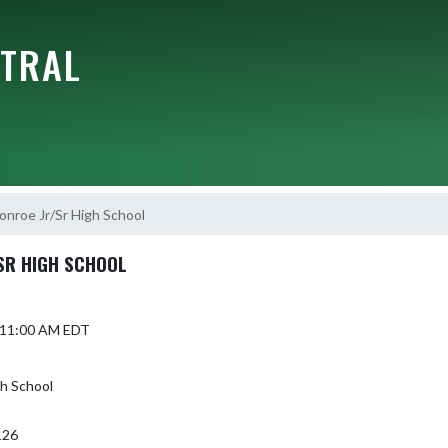
NTRAL
onroe Jr/Sr High School
SR HIGH SCHOOL
5 11:00 AM EDT
gh School
126