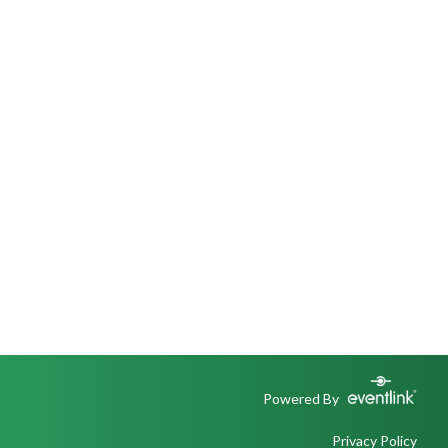
Powered By
Privacy Policy