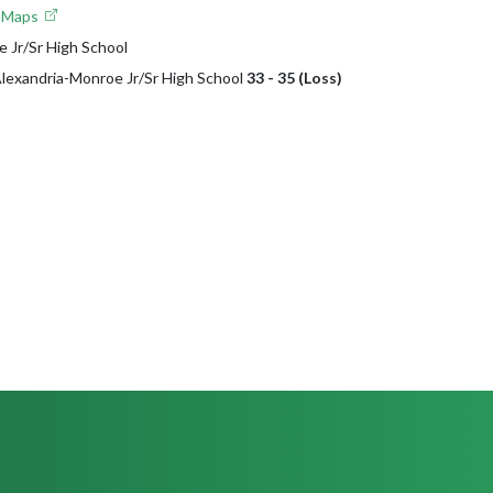
e Maps
 Jr/Sr High School
 Alexandria-Monroe Jr/Sr High School
33 - 35 (Loss)