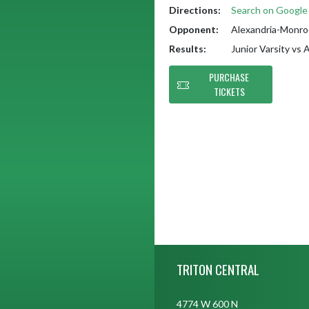
Directions:
Search on Googl
Opponent:
Alexandria-Monroe
Results:
Junior Varsity vs
PURCHASE
TICKETS
Skip Footer
TRITON CENTRAL
4774 W 600 N