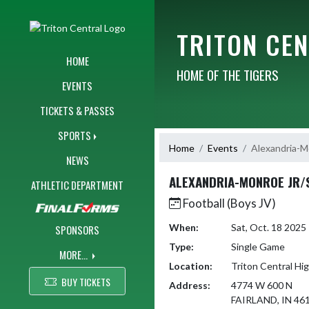
Skip Navigation Menu
TRITON CE
HOME
HOME OF THE TIGERS
EVENTS
TICKETS & PASSES
SPORTS
Home
Events
Alexandria-M
NEWS
ALEXANDRIA-MONROE JR/
ATHLETIC DEPARTMENT
Football (Boys JV)
When:
Sat, Oct. 18 202
SPONSORS
Type:
Single Game
MORE...
Location:
Triton Central Hi
BUY TICKETS
Address:
4774 W 600 N
FAIRLAND, IN 46