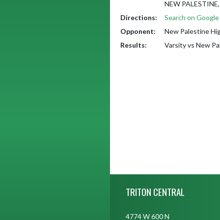
NEW PALESTINE, 
Directions:
Search on Googl
Opponent:
New Palestine Hi
Results:
Varsity vs New Pa
Skip Footer
TRITON CENTRAL
4774 W 600 N