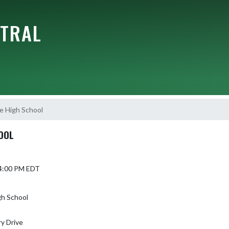
NTRAL
e High School
OOL
 4:00 PM EDT
gh School
y Drive