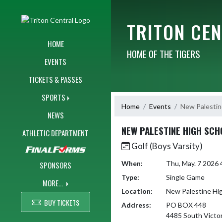
Skip Navigation Menu
TRITON CE
HOME
HOME OF THE TIGERS
EVENTS
TICKETS & PASSES
SPORTS
Home
Events
New Palestin
NEWS
NEW PALESTINE HIGH SCH
ATHLETIC DEPARTMENT
Golf (Boys Varsity)
When:
Thu, May. 7 2026
SPONSORS
Type:
Single Game
MORE...
Location:
New Palestine Hi
BUY TICKETS
Address:
PO BOX 448
4485 South Victor