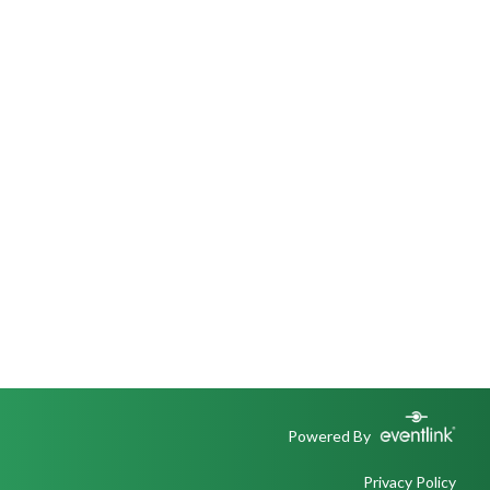
Powered By
Privacy Policy