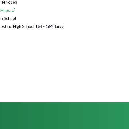
IN 46163
e Maps
gh School
lestine High School
164 - 164 (Loss)