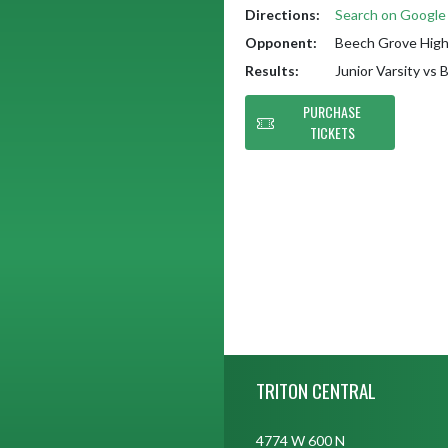
Directions:
Search on Googl
Opponent:
Beech Grove High
Results:
Junior Varsity vs
PURCHASE
TICKETS
Skip Footer
TRITON CENTRAL
4774 W 600 N