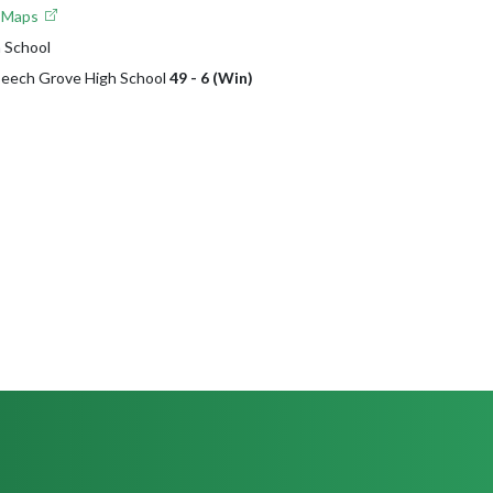
e Maps
 School
 Beech Grove High School
49 - 6 (Win)