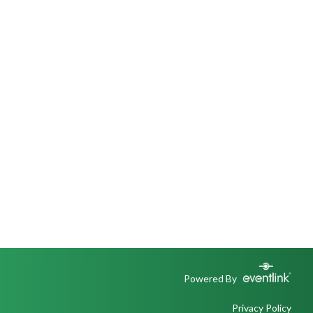
Powered By
Privacy Policy