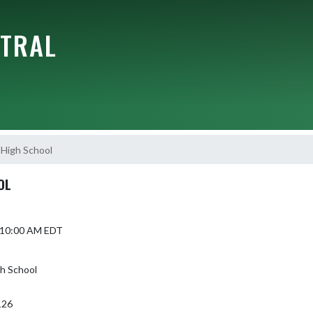
NTRAL
High School
OL
5 10:00 AM EDT
gh School
126