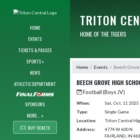
Skip Navigation Menu
TRITON CE
HOME
HOME OF THE TIGERS
EVENTS
TICKETS & PASSES
SPORTS
Home
Events
Beech Grove 
NEWS
BEECH GROVE HIGH SCHO
ATHLETIC DEPARTMENT
Football (Boys JV)
When:
Sat, Oct. 11 202
SPONSORS
Type:
Single Game
MORE...
Location:
Triton Central Hi
BUY TICKETS
Address:
4774 W 600 N
FAIRLAND, IN 46