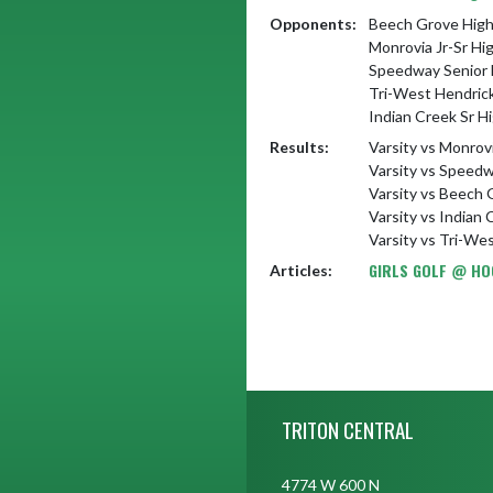
Opponents:
Beech Grove High
Monrovia Jr-Sr Hi
Speedway Senior 
Tri-West Hendric
Indian Creek Sr H
Results:
Varsity vs Monrov
Varsity vs Speedw
Varsity vs Beech 
Varsity vs Indian
Varsity vs Tri-We
GIRLS GOLF @ HO
Articles:
Skip Footer
TRITON CENTRAL
4774 W 600 N