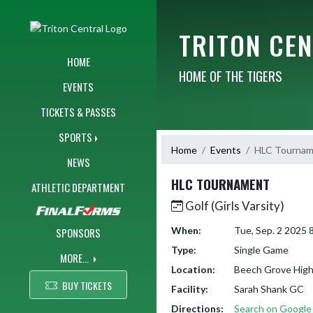
Skip Navigation Menu
TRITON CE
HOME
HOME OF THE TIGERS
EVENTS
TICKETS & PASSES
SPORTS
Home
Events
HLC Tourna
NEWS
HLC TOURNAMENT
ATHLETIC DEPARTMENT
Golf (Girls Varsity)
When:
Tue, Sep. 2 2025
SPONSORS
Type:
Single Game
MORE...
Location:
Beech Grove High
BUY TICKETS
Facility:
Sarah Shank GC
Directions:
Search on Googl