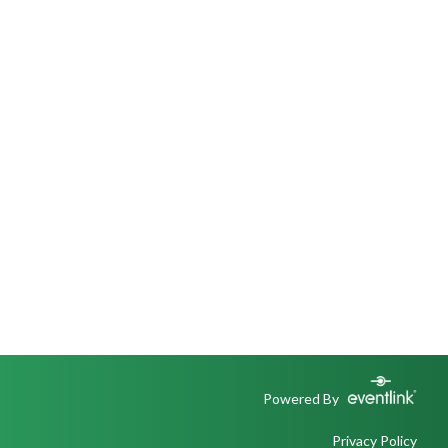
Powered By
Privacy Policy