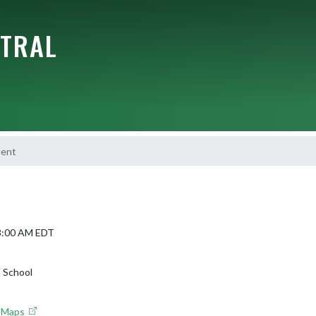
NTRAL
ment
 8:00 AM EDT
 School
e Maps