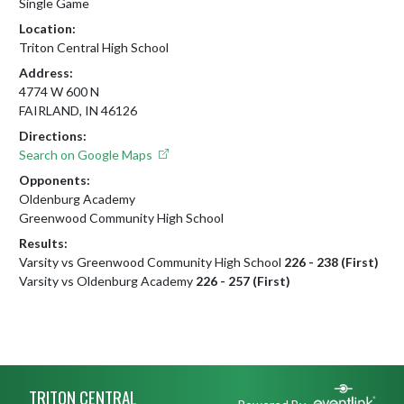
Single Game
Location:
Triton Central High School
Address:
4774 W 600 N
FAIRLAND, IN 46126
Directions:
Search on Google Maps
Opponents:
Oldenburg Academy
Greenwood Community High School
Results:
Varsity vs Greenwood Community High School
226 - 238 (First)
Varsity vs Oldenburg Academy
226 - 257 (First)
Skip Footer
TRITON CENTRAL
Powered By