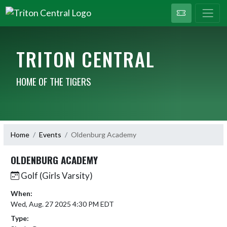
TRITON CENTRAL
HOME OF THE TIGERS
Home
Events
Oldenburg Academy
OLDENBURG ACADEMY
Golf (Girls Varsity)
When:
Wed, Aug. 27 2025 4:30 PM EDT
Type: