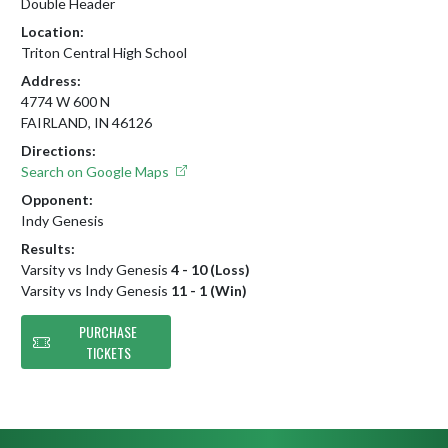
Double Header
Location:
Triton Central High School
Address:
4774 W 600 N
FAIRLAND, IN 46126
Directions:
Search on Google Maps
Opponent:
Indy Genesis
Results:
Varsity vs Indy Genesis
4 - 10 (Loss)
Varsity vs Indy Genesis
11 - 1 (Win)
PURCHASE
TICKETS
Skip Footer