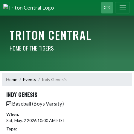
TRITON CENTRAL
HOME OF THE TIGERS
Home
Events
Indy Genesis
INDY GENESIS
Baseball (Boys Varsity)
When:
Sat, May. 2 2026 10:00 AM EDT
Type: